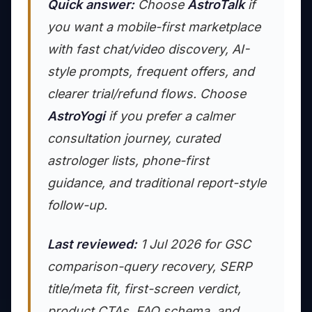
Quick answer:
Choose
AstroTalk
if
you want a mobile-first marketplace
with fast chat/video discovery, AI-
style prompts, frequent offers, and
clearer trial/refund flows. Choose
AstroYogi
if you prefer a calmer
consultation journey, curated
astrologer lists, phone-first
guidance, and traditional report-style
follow-up.
Last reviewed:
1 Jul 2026 for GSC
comparison-query recovery, SERP
title/meta fit, first-screen verdict,
product CTAs, FAQ schema, and