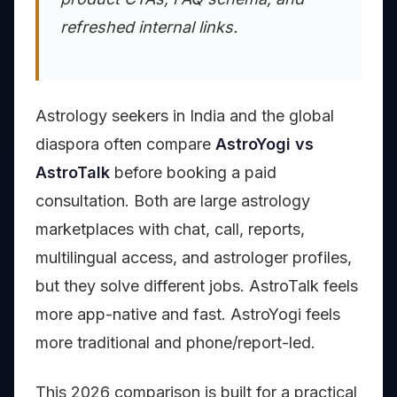
refreshed internal links.
Astrology seekers in India and the global
diaspora often compare
AstroYogi vs
AstroTalk
before booking a paid
consultation. Both are large astrology
marketplaces with chat, call, reports,
multilingual access, and astrologer profiles,
but they solve different jobs. AstroTalk feels
more app-native and fast. AstroYogi feels
more traditional and phone/report-led.
This 2026 comparison is built for a practical