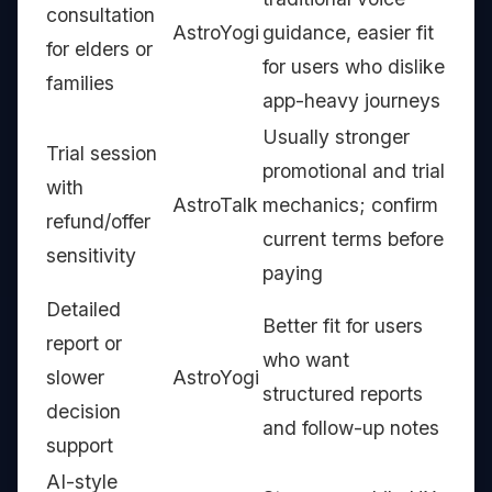
consultation
AstroYogi
guidance, easier fit
for elders or
for users who dislike
families
app-heavy journeys
Usually stronger
Trial session
promotional and trial
with
AstroTalk
mechanics; confirm
refund/offer
current terms before
sensitivity
paying
Detailed
Better fit for users
report or
who want
slower
AstroYogi
structured reports
decision
and follow-up notes
support
AI-style