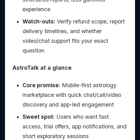
experience
Watch-outs:
Verify refund scope, report
delivery timelines, and whether
video/chat support fits your exact
question
AstroTalk at a glance
Core promise:
Mobile-first astrology
marketplace with quick chat/call/video
discovery and app-led engagement
Sweet spot:
Users who want fast
access, trial offers, app notifications, and
short exploratory sessions