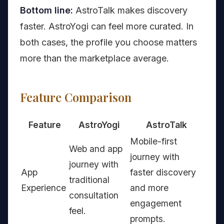
Bottom line:
AstroTalk makes discovery
faster. AstroYogi can feel more curated. In
both cases, the profile you choose matters
more than the marketplace average.
Feature Comparison
Feature
AstroYogi
AstroTalk
Mobile-first
Web and app
journey with
journey with
App
faster discovery
traditional
Experience
and more
consultation
engagement
feel.
prompts.