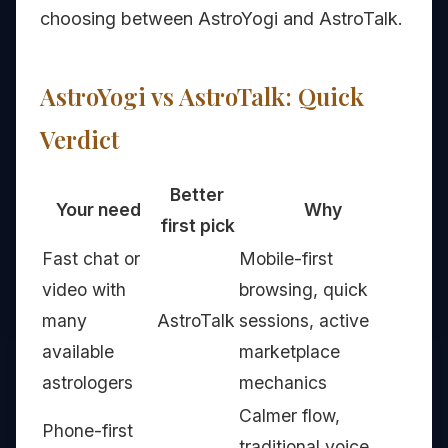
choosing between AstroYogi and AstroTalk.
AstroYogi vs AstroTalk: Quick
Verdict
Better
Your need
Why
first pick
Fast chat or
Mobile-first
video with
browsing, quick
many
AstroTalk
sessions, active
available
marketplace
astrologers
mechanics
Calmer flow,
Phone-first
traditional voice