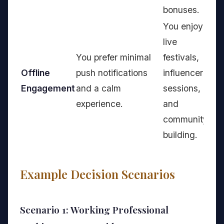
bonuses.
You enjoy
live
You prefer minimal
festivals,
Offline
push notifications
influencer
Engagement
and a calm
sessions,
experience.
and
community
building.
Example Decision Scenarios
Scenario 1: Working Professional