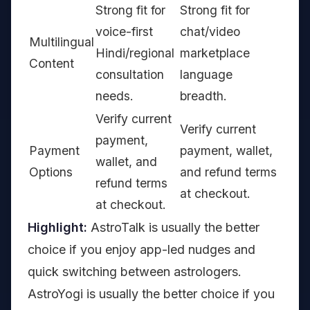
Strong fit for
Strong fit for
voice-first
chat/video
Multilingual
Hindi/regional
marketplace
Content
consultation
language
needs.
breadth.
Verify current
Verify current
payment,
Payment
payment, wallet,
wallet, and
Options
and refund terms
refund terms
at checkout.
at checkout.
Highlight:
AstroTalk is usually the better
choice if you enjoy app-led nudges and
quick switching between astrologers.
AstroYogi is usually the better choice if you