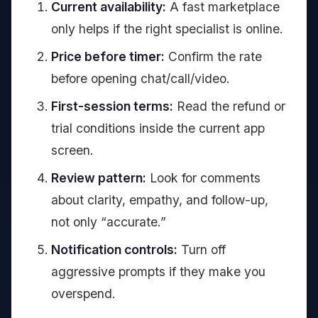
Current availability:
A fast marketplace
only helps if the right specialist is online.
Price before timer:
Confirm the rate
before opening chat/call/video.
First-session terms:
Read the refund or
trial conditions inside the current app
screen.
Review pattern:
Look for comments
about clarity, empathy, and follow-up,
not only “accurate.”
Notification controls:
Turn off
aggressive prompts if they make you
overspend.