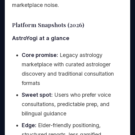
marketplace noise.
Platform Snapshots (2026)
AstroYogi at a glance
Core promise:
Legacy astrology
marketplace with curated astrologer
discovery and traditional consultation
formats
Sweet spot:
Users who prefer voice
consultations, predictable prep, and
bilingual guidance
Edge:
Elder-friendly positioning,
structured reports, less gamified