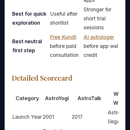
Stronger for
Best for quick
Useful after
short trial
A
exploration
shortlist
sessions
Free Kundli
AI astrologer
Best neutral
V
before paid
before app wallet
first step
fi
consultation
credit
Detailed Scorecard
Who
Category
AstroYogi
AstroTalk
Wins
AstroYog
Launch Year
2001
2017
(legacy)