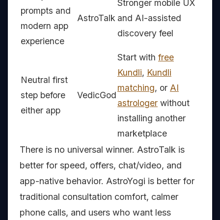
Stronger mobile UX
prompts and
AstroTalk
and AI-assisted
modern app
discovery feel
experience
Start with
free
Kundli
,
Kundli
Neutral first
matching
, or
AI
step before
VedicGod
astrologer
without
either app
installing another
marketplace
There is no universal winner. AstroTalk is
better for speed, offers, chat/video, and
app-native behavior. AstroYogi is better for
traditional consultation comfort, calmer
phone calls, and users who want less