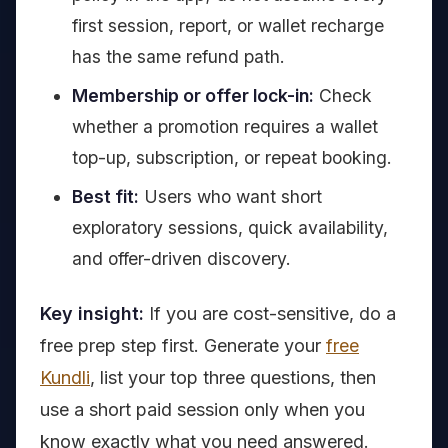
first session, report, or wallet recharge
has the same refund path.
Membership or offer lock-in:
Check
whether a promotion requires a wallet
top-up, subscription, or repeat booking.
Best fit:
Users who want short
exploratory sessions, quick availability,
and offer-driven discovery.
Key insight:
If you are cost-sensitive, do a
free prep step first. Generate your
free
Kundli
, list your top three questions, then
use a short paid session only when you
know exactly what you need answered.