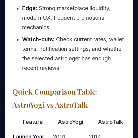
Edge:
Strong marketplace liquidity,
modern UX, frequent promotional
mechanics
Watch-outs:
Check current rates, wallet
terms, notification settings, and whether
the selected astrologer has enough
recent reviews
Quick Comparison Table:
AstroYogi vs AstroTalk
Feature
AstroYogi
AstroTalk
A
Launch Year
2001
2017