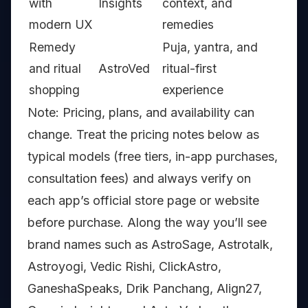
with
Insights
context, and
modern UX
remedies
Remedy
Puja, yantra, and
and ritual
AstroVed
ritual-first
shopping
experience
Note: Pricing, plans, and availability can
change. Treat the pricing notes below as
typical models (free tiers, in-app purchases,
consultation fees) and always verify on
each app’s official store page or website
before purchase. Along the way you’ll see
brand names such as AstroSage, Astrotalk,
Astroyogi, Vedic Rishi, ClickAstro,
GaneshaSpeaks, Drik Panchang, Align27,