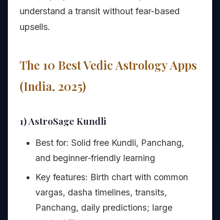
understand a transit without fear-based
upsells.
The 10 Best Vedic Astrology Apps
(India, 2025)
1) AstroSage Kundli
Best for: Solid free Kundli, Panchang,
and beginner‑friendly learning
Key features: Birth chart with common
vargas, dasha timelines, transits,
Panchang, daily predictions; large