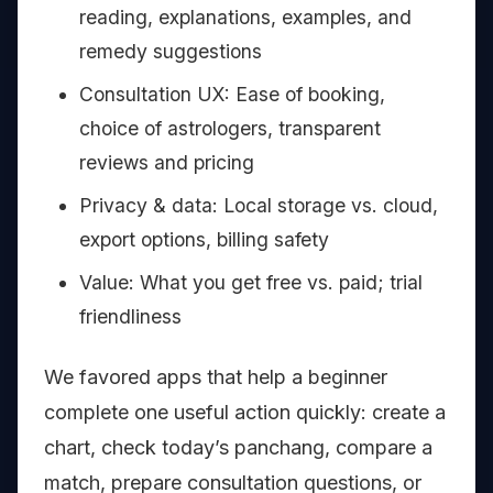
reading, explanations, examples, and
remedy suggestions
Consultation UX: Ease of booking,
choice of astrologers, transparent
reviews and pricing
Privacy & data: Local storage vs. cloud,
export options, billing safety
Value: What you get free vs. paid; trial
friendliness
We favored apps that help a beginner
complete one useful action quickly: create a
chart, check today’s panchang, compare a
match, prepare consultation questions, or