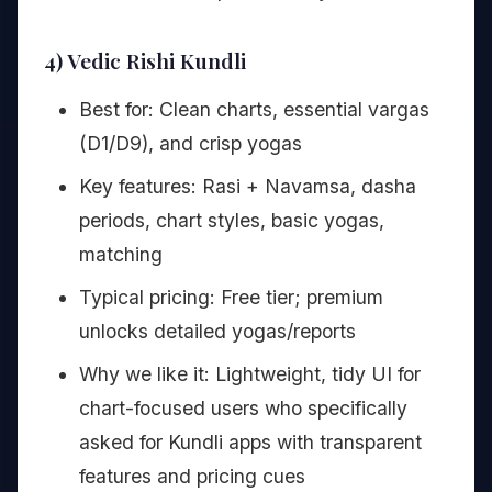
4) Vedic Rishi Kundli
Best for: Clean charts, essential vargas
(D1/D9), and crisp yogas
Key features: Rasi + Navamsa, dasha
periods, chart styles, basic yogas,
matching
Typical pricing: Free tier; premium
unlocks detailed yogas/reports
Why we like it: Lightweight, tidy UI for
chart-focused users who specifically
asked for Kundli apps with transparent
features and pricing cues