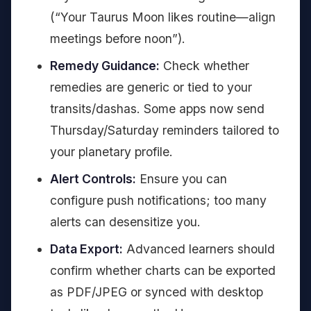
(“Your Taurus Moon likes routine—align
meetings before noon”).
Remedy Guidance:
Check whether
remedies are generic or tied to your
transits/dashas. Some apps now send
Thursday/Saturday reminders tailored to
your planetary profile.
Alert Controls:
Ensure you can
configure push notifications; too many
alerts can desensitize you.
Data Export:
Advanced learners should
confirm whether charts can be exported
as PDF/JPEG or synced with desktop