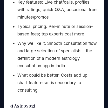
Key features: Live chat/calls, profiles
with ratings, quick Q&A, occasional free
minutes/promos
Typical pricing: Per-minute or session-
based fees; top experts cost more
Why we like it: Smooth consultation flow
and large selection of specialists—the
definition of a modern astrology
consultation app in India
What could be better: Costs add up;
chart feature set is secondary to
consulting
3) Astroyogi