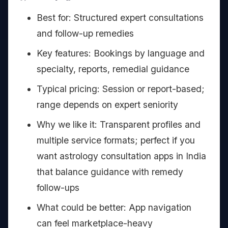
Best for: Structured expert consultations
and follow-up remedies
Key features: Bookings by language and
specialty, reports, remedial guidance
Typical pricing: Session or report-based;
range depends on expert seniority
Why we like it: Transparent profiles and
multiple service formats; perfect if you
want astrology consultation apps in India
that balance guidance with remedy
follow-ups
What could be better: App navigation
can feel marketplace-heavy