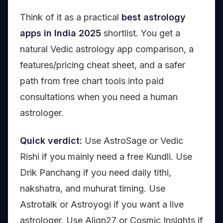
Think of it as a practical
best astrology
apps in India 2025
shortlist. You get a
natural Vedic astrology app comparison, a
features/pricing cheat sheet, and a safer
path from free chart tools into paid
consultations when you need a human
astrologer.
Quick verdict:
Use AstroSage or Vedic
Rishi if you mainly need a free Kundli. Use
Drik Panchang if you need daily tithi,
nakshatra, and muhurat timing. Use
Astrotalk or Astroyogi if you want a live
astrologer. Use Align27 or Cosmic Insights if