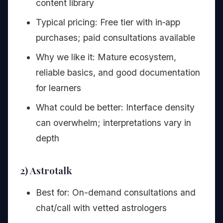
content library
Typical pricing: Free tier with in‑app
purchases; paid consultations available
Why we like it: Mature ecosystem,
reliable basics, and good documentation
for learners
What could be better: Interface density
can overwhelm; interpretations vary in
depth
2) Astrotalk
Best for: On-demand consultations and
chat/call with vetted astrologers