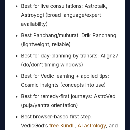
Best for live consultations: Astrotalk,
Astroyogi (broad language/expert
availability)
Best Panchang/muhurat: Drik Panchang
(lightweight, reliable)
Best for day‑planning by transits: Align27
(do/don’t timing windows)
Best for Vedic learning + applied tips:
Cosmic Insights (concepts into use)
Best for remedy‑first journeys: AstroVed
(puja/yantra orientation)
Best browser-based first step:
VedicGod’s
free Kundli
,
AI astrology
, and