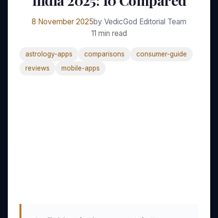
India 2025: 10 Compared
8 November 2025
by VedicGod Editorial Team
11 min read
astrology-apps
comparisons
consumer-guide
reviews
mobile-apps