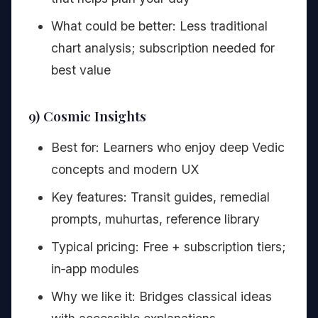
What could be better: Less traditional
chart analysis; subscription needed for
best value
9) Cosmic Insights
Best for: Learners who enjoy deep Vedic
concepts and modern UX
Key features: Transit guides, remedial
prompts, muhurtas, reference library
Typical pricing: Free + subscription tiers;
in‑app modules
Why we like it: Bridges classical ideas