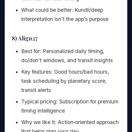
What could be better: Kundli/deep
interpretation isn’t the app’s purpose
8) Align27
Best for: Personalized daily timing,
do/don’t windows, and transit insights
Key features: Good hours/bad hours,
task scheduling by planetary score,
transit alerts
Typical pricing: Subscription for premium
timing intelligence
Why we like it: Action‑oriented approach
that helps plan your day