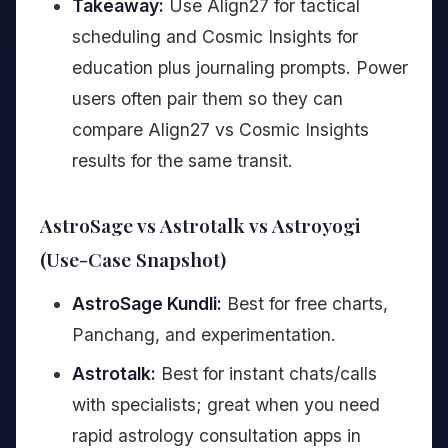
Takeaway:
Use Align27 for tactical
scheduling and Cosmic Insights for
education plus journaling prompts. Power
users often pair them so they can
compare Align27 vs Cosmic Insights
results for the same transit.
AstroSage vs Astrotalk vs Astroyogi
(Use-Case Snapshot)
AstroSage Kundli:
Best for free charts,
Panchang, and experimentation.
Astrotalk:
Best for instant chats/calls
with specialists; great when you need
rapid astrology consultation apps in