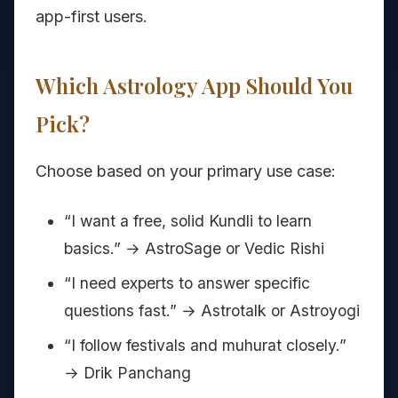
app-first users.
Which Astrology App Should You
Pick?
Choose based on your primary use case:
“I want a free, solid Kundli to learn
basics.” → AstroSage or Vedic Rishi
“I need experts to answer specific
questions fast.” → Astrotalk or Astroyogi
“I follow festivals and muhurat closely.”
→ Drik Panchang