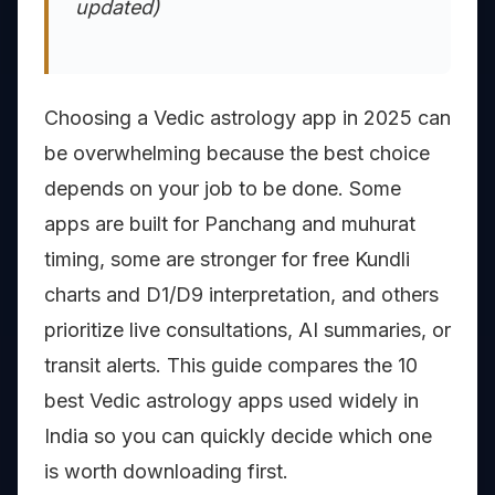
updated)
Choosing a Vedic astrology app in 2025 can
be overwhelming because the best choice
depends on your job to be done. Some
apps are built for Panchang and muhurat
timing, some are stronger for free Kundli
charts and D1/D9 interpretation, and others
prioritize live consultations, AI summaries, or
transit alerts. This guide compares the 10
best Vedic astrology apps used widely in
India so you can quickly decide which one
is worth downloading first.