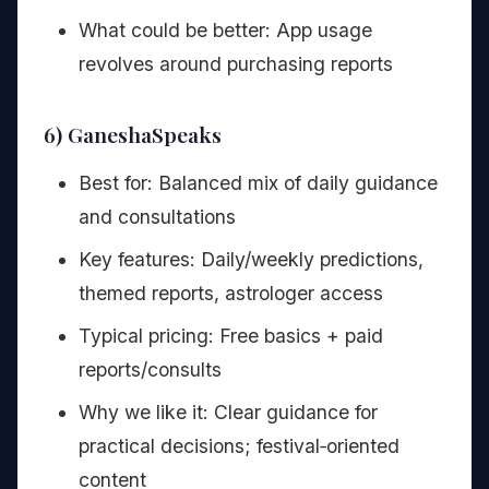
What could be better: App usage
revolves around purchasing reports
6) GaneshaSpeaks
Best for: Balanced mix of daily guidance
and consultations
Key features: Daily/weekly predictions,
themed reports, astrologer access
Typical pricing: Free basics + paid
reports/consults
Why we like it: Clear guidance for
practical decisions; festival‑oriented
content