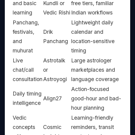
and basic
Kundli or
free tiers, familiar
learning
Vedic Rishi
Indian workflows
Panchang,
Lightweight daily
festivals,
Drik
calendar and
and
Panchang
location-sensitive
muhurat
timing
Live
Astrotalk
Large astrologer
chat/call
or
marketplaces and
consultation
Astroyogi
language coverage
Action-focused
Daily timing
Align27
good-hour and bad-
intelligence
hour planning
Vedic
Learning-friendly
concepts
Cosmic
reminders, transit