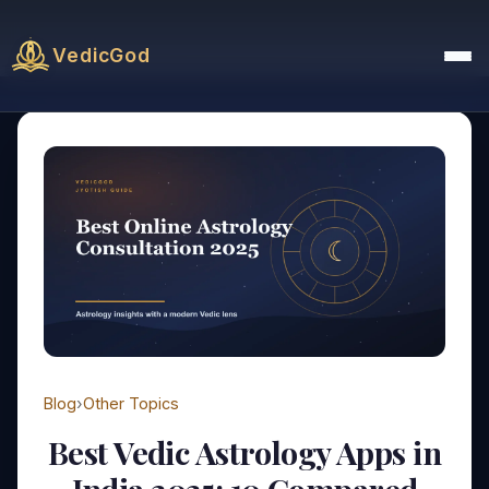
VedicGod
Blog
›
Other Topics
Best Vedic Astrology Apps in