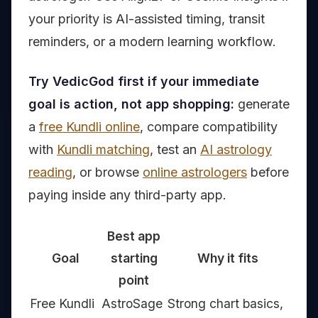
your priority is AI-assisted timing, transit
reminders, or a modern learning workflow.
Try VedicGod first if your immediate
goal is action, not app shopping:
generate
a
free Kundli online
, compare compatibility
with
Kundli matching
, test an
AI astrology
reading
, or browse
online astrologers
before
paying inside any third-party app.
Best app
Goal
starting
Why it fits
point
Free Kundli
AstroSage
Strong chart basics,