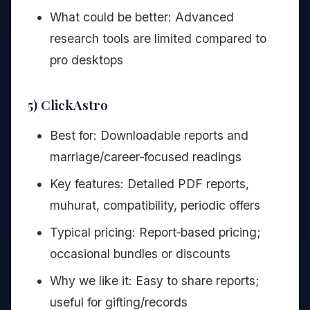
What could be better: Advanced
research tools are limited compared to
pro desktops
5) ClickAstro
Best for: Downloadable reports and
marriage/career‑focused readings
Key features: Detailed PDF reports,
muhurat, compatibility, periodic offers
Typical pricing: Report‑based pricing;
occasional bundles or discounts
Why we like it: Easy to share reports;
useful for gifting/records