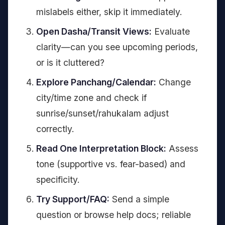
mislabels either, skip it immediately.
Open Dasha/Transit Views:
Evaluate
clarity—can you see upcoming periods,
or is it cluttered?
Explore Panchang/Calendar:
Change
city/time zone and check if
sunrise/sunset/rahukalam adjust
correctly.
Read One Interpretation Block:
Assess
tone (supportive vs. fear-based) and
specificity.
Try Support/FAQ:
Send a simple
question or browse help docs; reliable