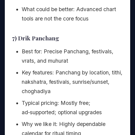
What could be better: Advanced chart
tools are not the core focus
7) Drik Panchang
Best for: Precise Panchang, festivals,
vrats, and muhurat
Key features: Panchang by location, tithi,
nakshatra, festivals, sunrise/sunset,
choghadiya
Typical pricing: Mostly free;
ad‑supported; optional upgrades
Why we like it: Highly dependable
calendar for ritual timing