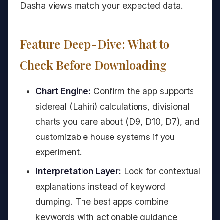
Dasha views match your expected data.
Feature Deep-Dive: What to
Check Before Downloading
Chart Engine:
Confirm the app supports
sidereal (Lahiri) calculations, divisional
charts you care about (D9, D10, D7), and
customizable house systems if you
experiment.
Interpretation Layer:
Look for contextual
explanations instead of keyword
dumping. The best apps combine
keywords with actionable guidance