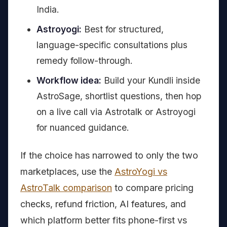
India.
Astroyogi:
Best for structured,
language-specific consultations plus
remedy follow-through.
Workflow idea:
Build your Kundli inside
AstroSage, shortlist questions, then hop
on a live call via Astrotalk or Astroyogi
for nuanced guidance.
If the choice has narrowed to only the two
marketplaces, use the
AstroYogi vs
AstroTalk comparison
to compare pricing
checks, refund friction, AI features, and
which platform better fits phone-first vs