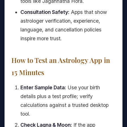
tools like Jagannatha Hora.
Consultation Safety:
Apps that show
astrologer verification, experience,
language, and cancellation policies
inspire more trust.
How to Test an Astrology App in
15 Minutes
Enter Sample Data:
Use your birth
details plus a test profile; verify
calculations against a trusted desktop
tool.
Check Lagna & Moon:
If the app