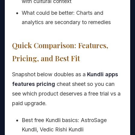
with cultural context
What could be better: Charts and
analytics are secondary to remedies
Quick Comparison: Features,
Pricing, and Best Fit
Snapshot below doubles as a
Kundli apps
features pricing
cheat sheet so you can
see which product deserves a free trial vs a
paid upgrade.
Best free Kundli basics: AstroSage
Kundli, Vedic Rishi Kundli