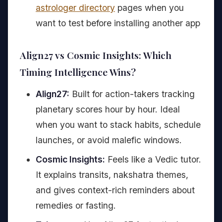
astrologer directory
pages when you
want to test before installing another app
Align27 vs Cosmic Insights: Which
Timing Intelligence Wins?
Align27:
Built for action-takers tracking
planetary scores hour by hour. Ideal
when you want to stack habits, schedule
launches, or avoid malefic windows.
Cosmic Insights:
Feels like a Vedic tutor.
It explains transits, nakshatra themes,
and gives context-rich reminders about
remedies or fasting.