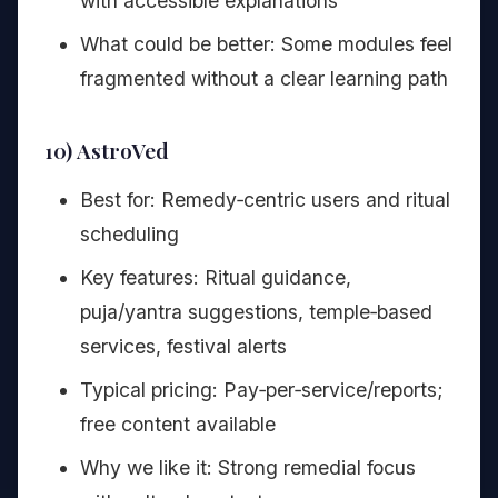
with accessible explanations
What could be better: Some modules feel
fragmented without a clear learning path
10) AstroVed
Best for: Remedy‑centric users and ritual
scheduling
Key features: Ritual guidance,
puja/yantra suggestions, temple‑based
services, festival alerts
Typical pricing: Pay‑per‑service/reports;
free content available
Why we like it: Strong remedial focus