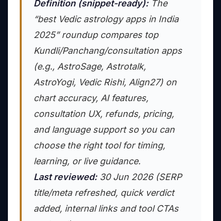
Definition (snippet-ready):
The
“best Vedic astrology apps in India
2025” roundup compares top
Kundli/Panchang/consultation apps
(e.g., AstroSage, Astrotalk,
AstroYogi, Vedic Rishi, Align27) on
chart accuracy, AI features,
consultation UX, refunds, pricing,
and language support so you can
choose the right tool for timing,
learning, or live guidance.
Last reviewed:
30 Jun 2026 (SERP
title/meta refreshed, quick verdict
added, internal links and tool CTAs