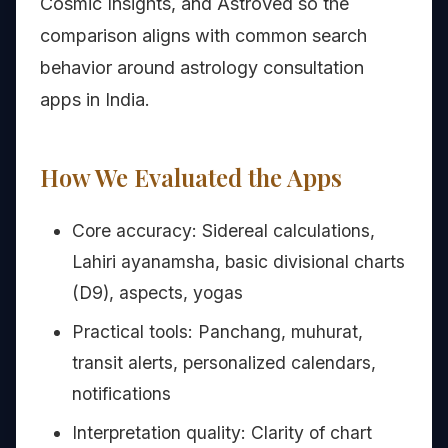
Cosmic Insights, and AstroVed so the
comparison aligns with common search
behavior around astrology consultation
apps in India.
How We Evaluated the Apps
Core accuracy: Sidereal calculations,
Lahiri ayanamsha, basic divisional charts
(D9), aspects, yogas
Practical tools: Panchang, muhurat,
transit alerts, personalized calendars,
notifications
Interpretation quality: Clarity of chart