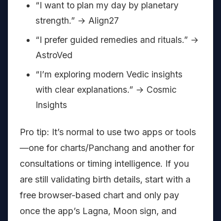
“I want to plan my day by planetary
strength.” → Align27
“I prefer guided remedies and rituals.” →
AstroVed
“I’m exploring modern Vedic insights
with clear explanations.” → Cosmic
Insights
Pro tip: It’s normal to use two apps or tools
—one for charts/Panchang and another for
consultations or timing intelligence. If you
are still validating birth details, start with a
free browser-based chart and only pay
once the app’s Lagna, Moon sign, and